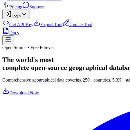
Pricing
Support
Login
Get API Key
Export Tool
Update Tool
Docs
Open Source • Free Forever
The world's most
complete open-source
geographical databa
Comprehensive geographical data covering
250
+ countries,
5.3
K+
sta
Download Now