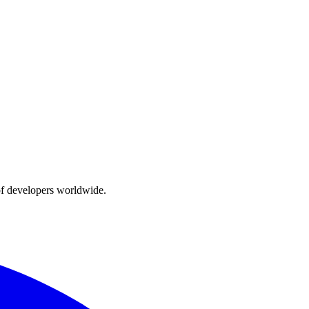
of developers worldwide.