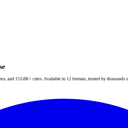
se
tes, and
153.8
K+
cities. Available in
12
formats, trusted by thousands 