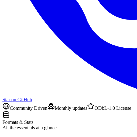
Star on GitHub
Community Driven
Monthly updates
ODbL-1.0 License
Formats & Stats
All the essentials at a glance