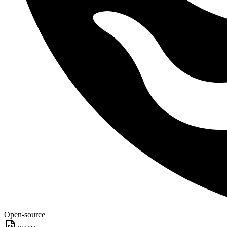
Open-source