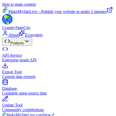
Skip to main content
MakeMySiteLive
—
Publish your website in under 2 minutes
CountryStateCity
About
Ecosystem
Products
API Service
Enterprise-grade API
Export Tool
Custom data exports
Database
Complete open-source data
Update Tool
Community contributions
MakeMySiteLive.com
New
↗