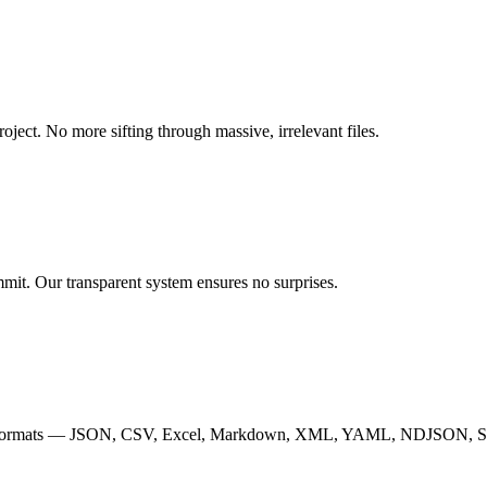
roject. No more sifting through massive, irrelevant files.
mmit. Our transparent system ensures no surprises.
y of 13 formats — JSON, CSV, Excel, Markdown, XML, YAML, NDJSO