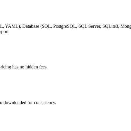
, YAML), Database (SQL, PostgreSQL, SQL Server, SQLite3, Mongo
mport.
ricing has no hidden fees.
you downloaded for consistency.