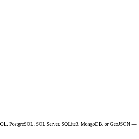
N, SQL, PostgreSQL, SQL Server, SQLite3, MongoDB, or GeoJSON —