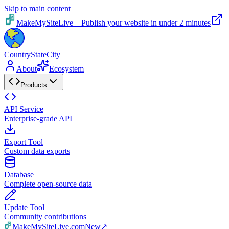
Skip to main content
MakeMySiteLive
—
Publish your website in under 2 minutes
CountryStateCity
About
Ecosystem
Products
API Service
Enterprise-grade API
Export Tool
Custom data exports
Database
Complete open-source data
Update Tool
Community contributions
MakeMySiteLive.com
New
↗