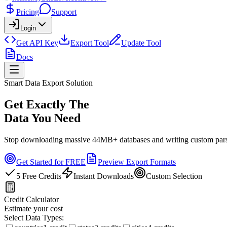
Pricing
Support
Login
Get API Key
Export Tool
Update Tool
Docs
Smart Data Export Solution
Get Exactly The
Data You Need
Stop downloading massive 44MB+ databases and writing custom parsing
Get Started for FREE
Preview Export Formats
5 Free Credits
Instant Downloads
Custom Selection
Credit Calculator
Estimate your cost
Select Data Types: