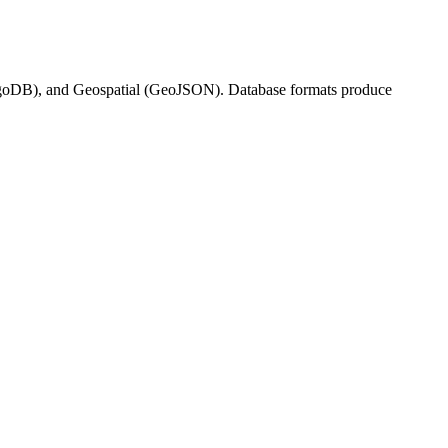
DB), and Geospatial (GeoJSON). Database formats produce