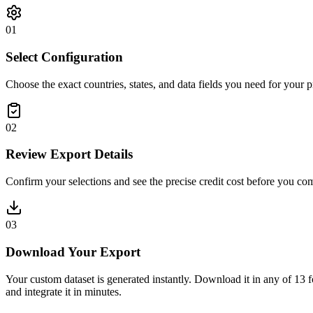
0
1
Select Configuration
Choose the exact countries, states, and data fields you need for your p
0
2
Review Export Details
Confirm your selections and see the precise credit cost before you co
0
3
Download Your Export
Your custom dataset is generated instantly. Download it in an
and integrate it in minutes.