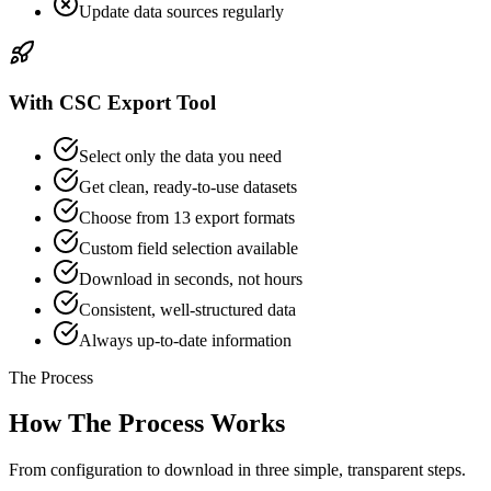
Update data sources regularly
With CSC Export Tool
Select only the data you need
Get clean, ready-to-use datasets
Choose from 13 export formats
Custom field selection available
Download in seconds, not hours
Consistent, well-structured data
Always up-to-date information
The Process
How The Process Works
From configuration to download in three simple, transparent steps.