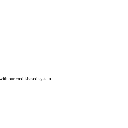
ith our credit-based system.