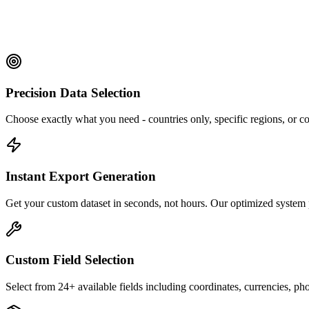
Precision Data Selection
Choose exactly what you need - countries only, specific regions, or c
Instant Export Generation
Get your custom dataset in seconds, not hours. Our optimized system 
Custom Field Selection
Select from 24+ available fields including coordinates, currencies, p