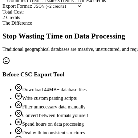
countries
1
credit
states
3
credit
s
cities
4
credit
s
Export Format:
Total Cost:
2
Credit
s
The Difference
Stop Wasting Time on Data Processing
Traditional geographical databases are massive, unstructured, and req
Before CSC Export Tool
Download 44MB+ database files
Write custom parsing scripts
Filter unnecessary data manually
Convert between formats yourself
Spend hours on data processing
Deal with inconsistent structures