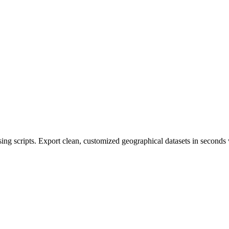
 scripts. Export clean, customized geographical datasets in seconds w