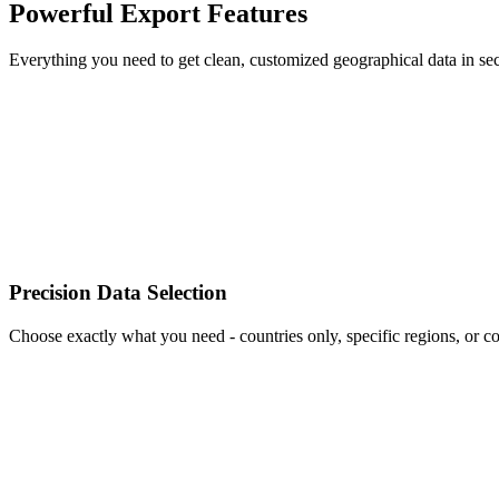
Powerful Export Features
Everything you need to get clean, customized geographical data in se
Precision Data Selection
Choose exactly what you need - countries only, specific regions, or c