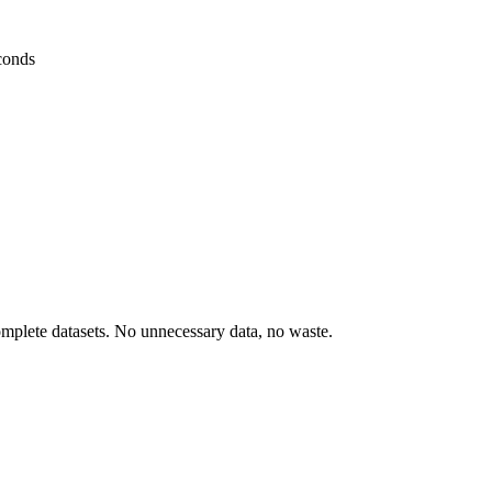
conds
omplete datasets. No unnecessary data, no waste.