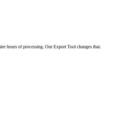
uire hours of processing. Our Export Tool changes that.