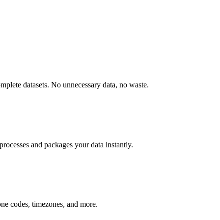
omplete datasets. No unnecessary data, no waste.
processes and packages your data instantly.
hone codes, timezones, and more.