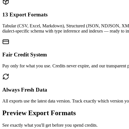
13 Export Formats
Tabular (CSV, Excel, Markdown), Structured (JSON, NDJSON, XML
dialect-specific schema with type inference and indexes — ready to i
Fair Credit System
Pay only for what you use. Credits never expire, and our transparent p
Always Fresh Data
All exports use the latest data version. Track exactly which version 
Preview Export Formats
See exactly what you'll get before you spend credits.